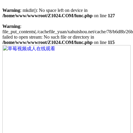
Warning
: mkdir(): No space left on device in
/home/www/wwwroot/Z1024.COM/func.php
on line
127
Warning
:
file_put_contents(./cachefile_yuan/xahuishou.net/cache/78/b6d8b/26b
failed to open stream: No such file or directory in
/home/www/wwwroot/Z1024.COM/func.php
on line
115